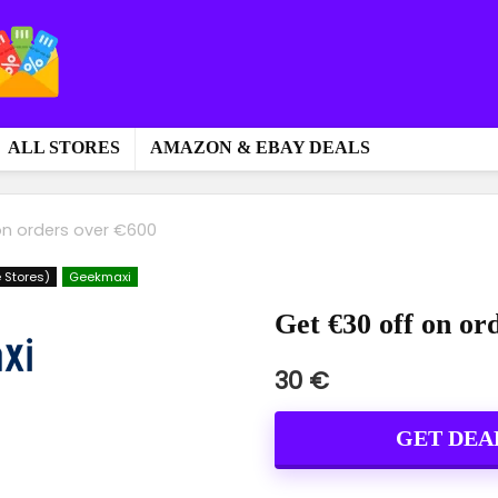
ALL STORES
AMAZON & EBAY DEALS
on orders over €600
 Stores)
Geekmaxi
Get €30 off on or
30 €
GET DEA