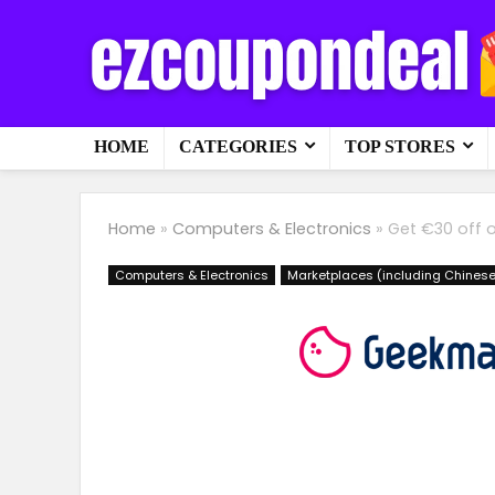
HOME
CATEGORIES
TOP STORES
Home
»
Computers & Electronics
»
Get €30 off 
Computers & Electronics
Marketplaces (including Chinese