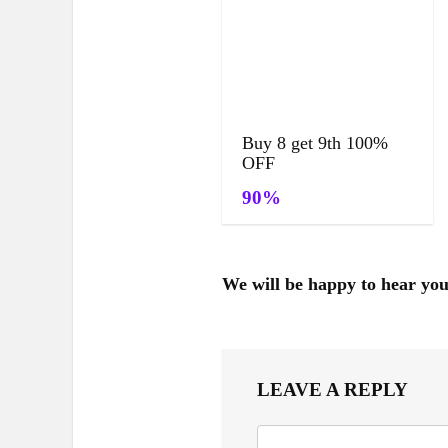
Buy 8 get 9th 100%
OFF
90%
We will be happy to hear yo
LEAVE A REPLY