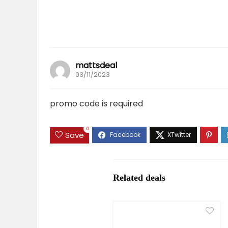
mattsdeal
03/11/2023
promo code is required
0
Save
Related deals