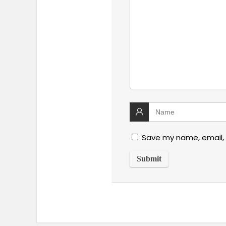
Save my name, email, 