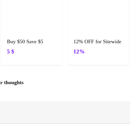
Buy $50 Save $5
12% OFF for Sitewide
5 $
12%
ur thoughts