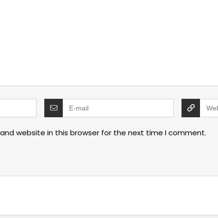
and website in this browser for the next time I comment.