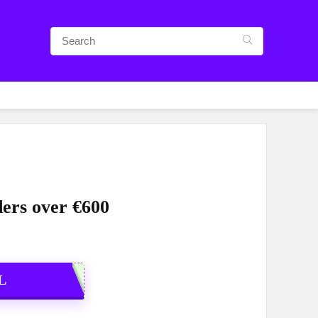
ders over €600
L