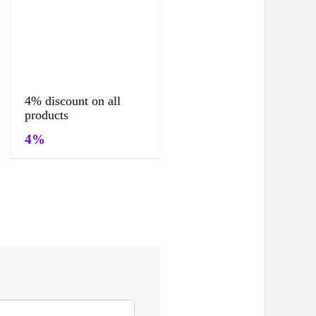
4% discount on all
products
4%