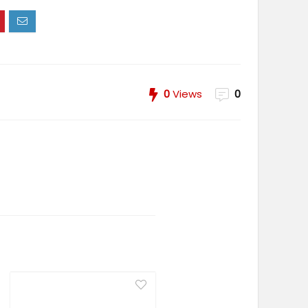
0
Views
0