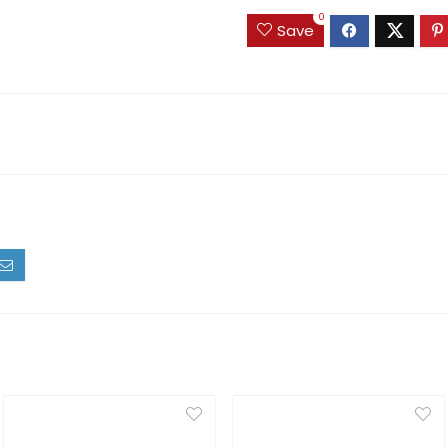
0
Save