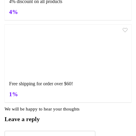
4% discount on all products
4%
Free shipping for order over $60!
1%
We will be happy to hear your thoughts
Leave a reply