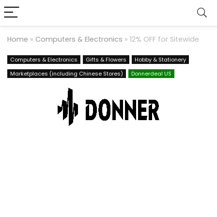
Home
»
Computers & Electronics
»
12% OFF for Sitewide
Computers & Electronics
Gifts & Flowers
Hobby & Stationery
Marketplaces (including Chinese Stores)
Donnerdeal US