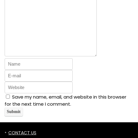
Save my name, email, and website in this browser
for the next time I comment.
CONTACT US