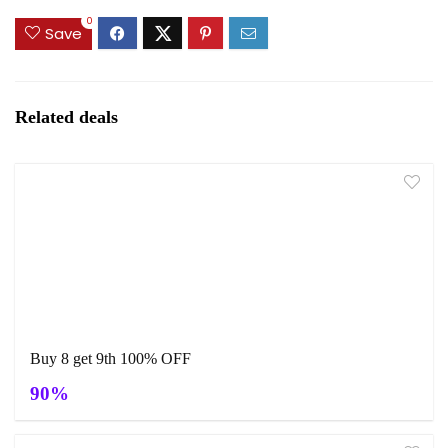
0
Save
Related deals
Buy 8 get 9th 100% OFF
90%