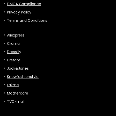
DMCA Compliance
Privacy Policy
Terms and Conditions
Aliexpress
Croma
Dresslily
Firstcry
Jack&Jones
Knowfashionstyle
Lakme
Mothercare
TVC-mall