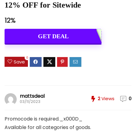
12% OFF for Sitewide
12%
GET DEAL
0
Save
mattsdeal
2
Views
0
03/11/2023
Promocode is required._x000D_
Available for all categories of goods.