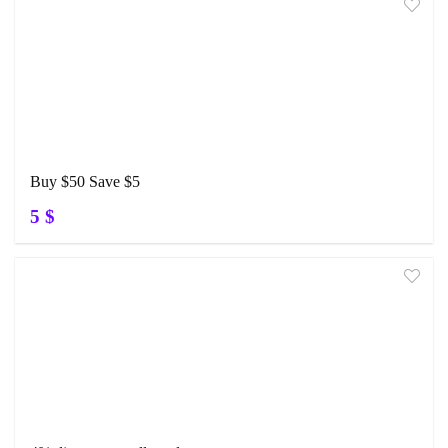
Buy $50 Save $5
5 $