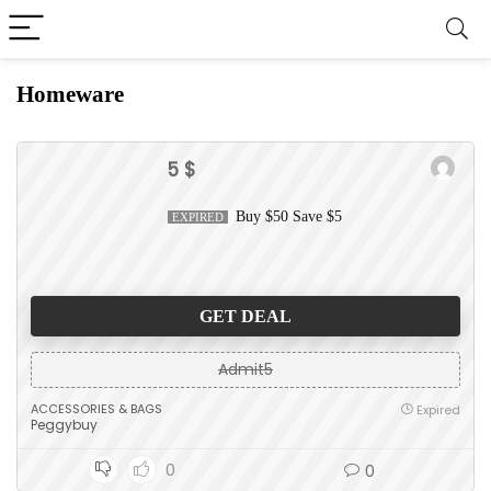
Homeware
5 $
Buy $50 Save $5
EXPIRED
GET DEAL
Admit5
ACCESSORIES & BAGS
Expired
Peggybuy
0
0