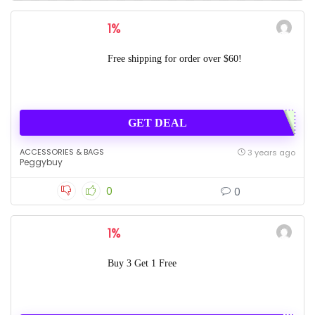
1%
Free shipping for order over $60!
GET DEAL
ACCESSORIES & BAGS
3 years ago
Peggybuy
0
0
1%
Buy 3 Get 1 Free