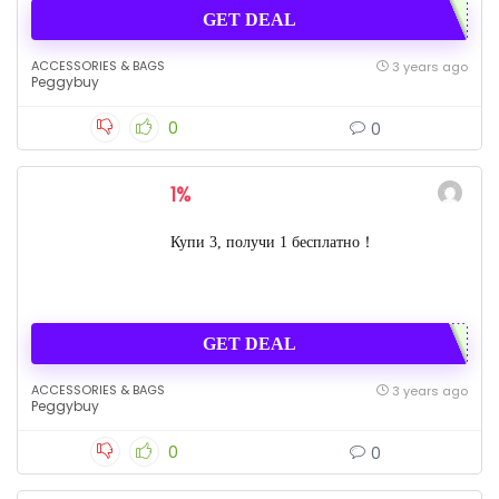
GET DEAL
ACCESSORIES & BAGS
3 years ago
Peggybuy
0
0
1%
Купи 3, получи 1 бесплатно！
GET DEAL
ACCESSORIES & BAGS
3 years ago
Peggybuy
0
0