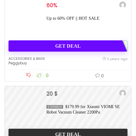
60%
Up to 60% OFF || HOT SALE
GET DEAL
ACCESSORIES & BAGS
3 years ago
Peggybuy
0
0
20 $
$179.99 for Xiaomi VIOMI SE
EXPIRED
Robot Vacuum Cleaner 2200Pa
GET DEAL