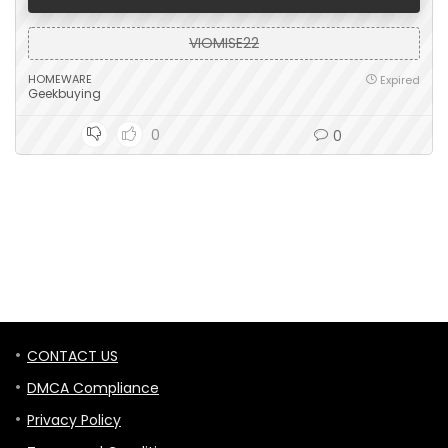
VIOMISE22
HOMEWARE
Expired
Geekbuying
0
0
CONTACT US
DMCA Compliance
Privacy Policy