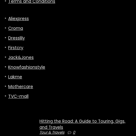
Terms and Conditions
Aliexpress
Croma
Dresslily
Firstcry
Jack&Jones
Knowfashionstyle
Lakme
Mothercare
TVC-mall
Hitting the Road: A Guide to Touring, Gigs,
and Travels
Tour & Travels
0