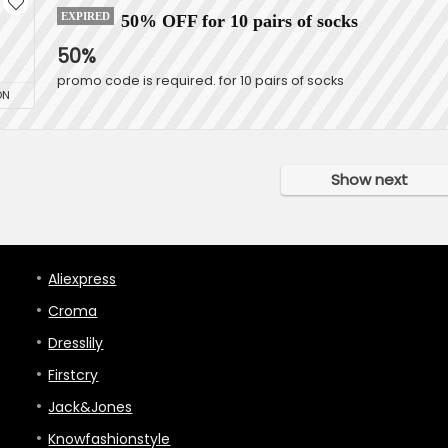
EXPIRED
50% OFF for 10 pairs of socks
50%
promo code is required. for 10 pairs of socks
ON
Show next
Aliexpress
Croma
Dresslily
Firstcry
Jack&Jones
Knowfashionstyle