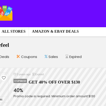
ALL STORES
AMAZON & EBAY DEALS
feel
Deals
Coupons
Sales
Expired
3 years ago
Expired
EXPIRED
GET 40% OFF OVER $130
40%
Promo code is required. Minimum order amount $130
ON