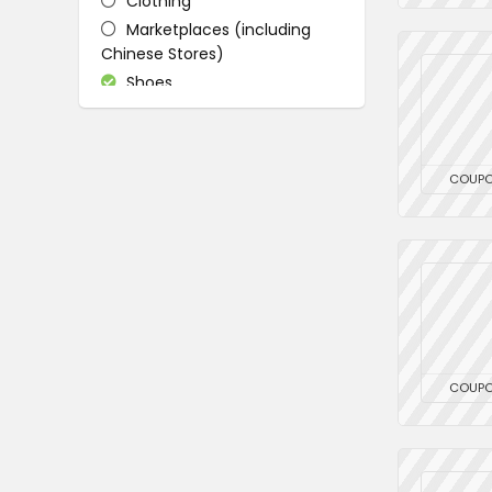
Clothing
Marketplaces (including
Chinese Stores)
Shoes
All categories
COUP
COUP