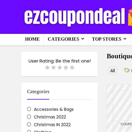
HOME
CATEGORIES
TOP STORES
Boutique
User Rating:
Be the first one!
All
Categories
Accessories & Bags
Christmas 2022
Christmas IN 2022
COUP