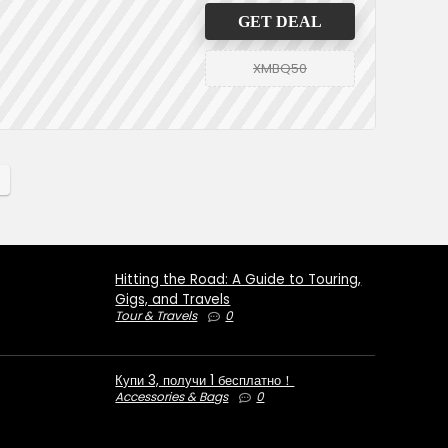
GET DEAL
XMBQ50
Hitting the Road: A Guide to Touring,
Gigs, and Travels
Tour & Travels
0
Купи 3, получи 1 бесплатно！
Accessories & Bags
0