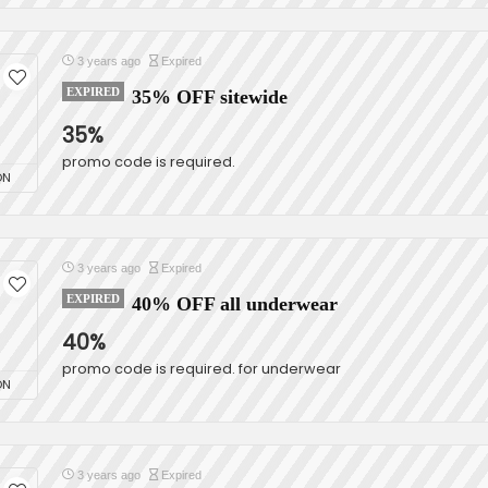
3 years ago
Expired
EXPIRED
35% OFF sitewide
35%
promo code is required.
ON
3 years ago
Expired
EXPIRED
40% OFF all underwear
40%
promo code is required. for underwear
ON
3 years ago
Expired