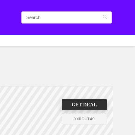
GET DEAL
XXBOUT40