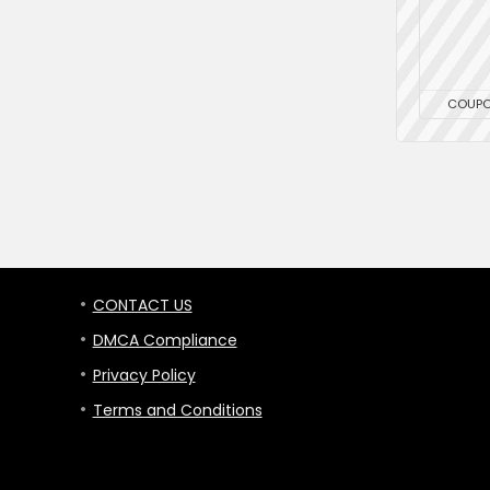
COUP
CONTACT US
DMCA Compliance
Privacy Policy
Terms and Conditions