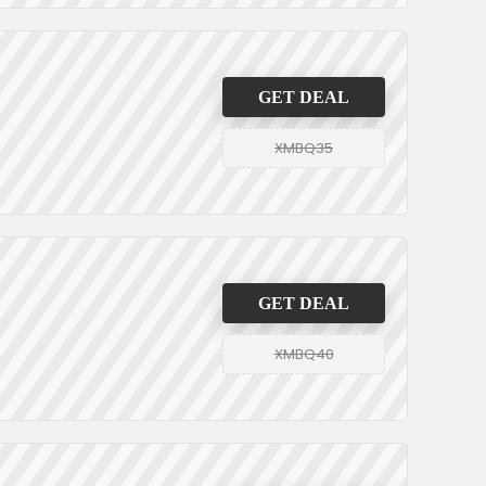
GET DEAL
XMBQ35
GET DEAL
XMBQ40