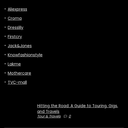
Aliexpress
Croma
Dresslily
Firstcry
Jack&Jones
Knowfashionstyle
Lakme
Mothercare
TVC-mall
Hitting the Road: A Guide to Touring, Gigs,
and Travels
Tour & Travels
0