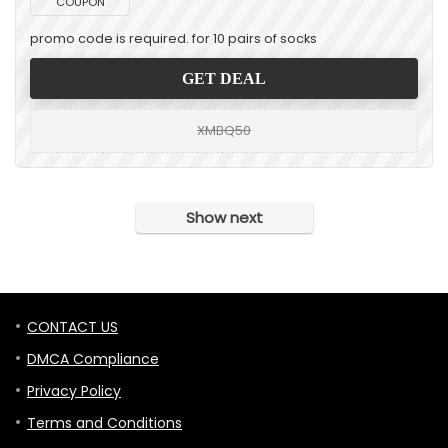
COUPON
promo code is required. for 10 pairs of socks
GET DEAL
XMBQ50
Show next
CONTACT US
DMCA Compliance
Privacy Policy
Terms and Conditions