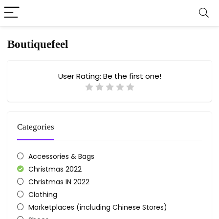
Boutiquefeel
User Rating:
Be the first one!
Categories
Accessories & Bags
Christmas 2022
Christmas IN 2022
Clothing
Marketplaces (including Chinese Stores)