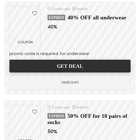
3 years ago
Expired
40% OFF all underwear
EXPIRED
40%
COUPON
promo code is required. for underwear
GET DEAL
XMBQ40
3 years ago
Expired
50% OFF for 10 pairs of
EXPIRED
socks
50%