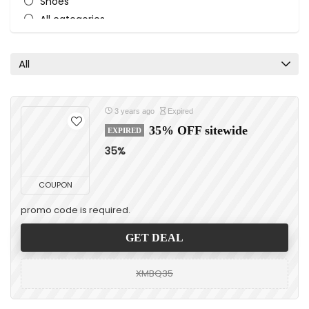
Shoes
All categories
All
3 years ago
Expired
35% OFF sitewide
EXPIRED
35%
COUPON
promo code is required.
GET DEAL
XMBQ35