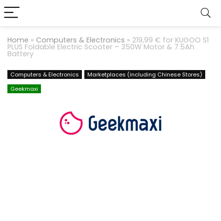
Home
»
Computers & Electronics
»
219,99 € for KUGOO S1
PLUS Foldable Electric Scooter – 350W Motor & 7.5Ah
Battery
Computers & Electronics
Marketplaces (including Chinese Stores)
Geekmaxi