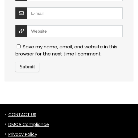
Save my name, email, and website in this
browser for the next time I comment.
CONTACT US
DMCA Compliance
Privacy Policy