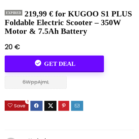
219,99 € for KUGOO S1 PLUS
EXPIRED
Foldable Electric Scooter – 350W
Motor & 7.5Ah Battery
20 €
GET DEAL
6WppAjmL
0
Save