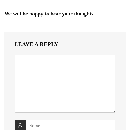
We will be happy to hear your thoughts
LEAVE A REPLY