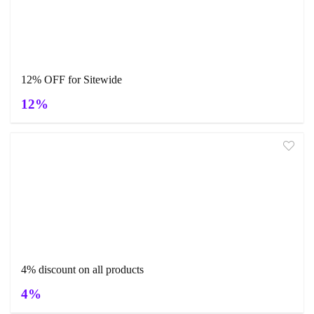
12% OFF for Sitewide
12%
4% discount on all products
4%