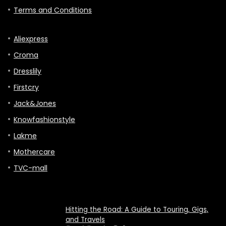
Terms and Conditions
Aliexpress
Croma
Dresslily
Firstcry
Jack&Jones
Knowfashionstyle
Lakme
Mothercare
TVC-mall
Hitting the Road: A Guide to Touring, Gigs,
and Travels