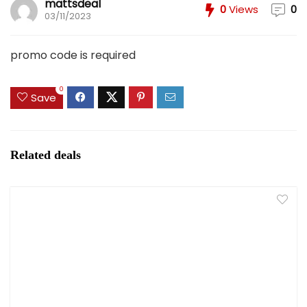
mattsdeal
0
Views
0
03/11/2023
promo code is required
0
Save
Related deals