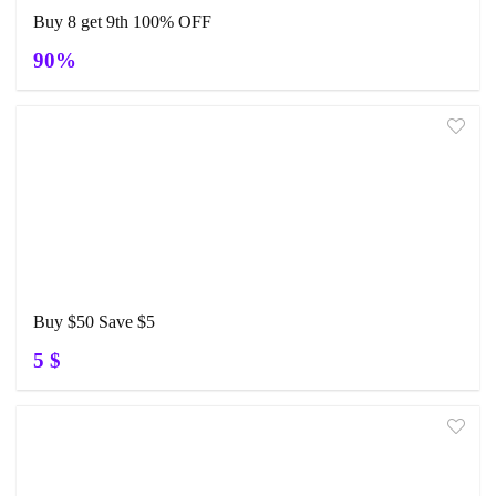
Buy 8 get 9th 100% OFF
90%
Buy $50 Save $5
5 $