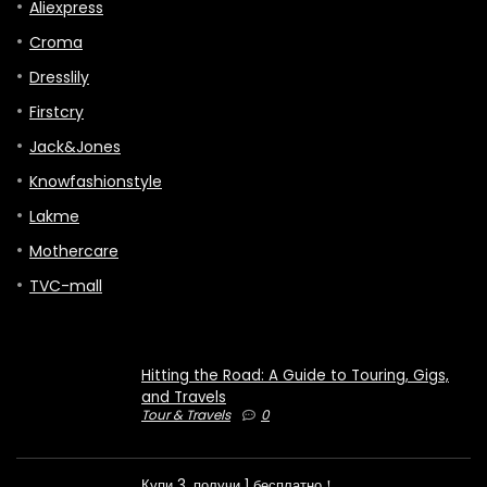
Aliexpress
Croma
Dresslily
Firstcry
Jack&Jones
Knowfashionstyle
Lakme
Mothercare
TVC-mall
Hitting the Road: A Guide to Touring, Gigs,
and Travels
Tour & Travels
0
Купи 3, получи 1 бесплатно！