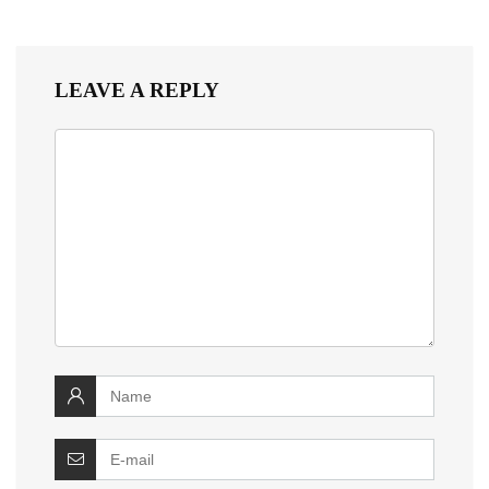
LEAVE A REPLY