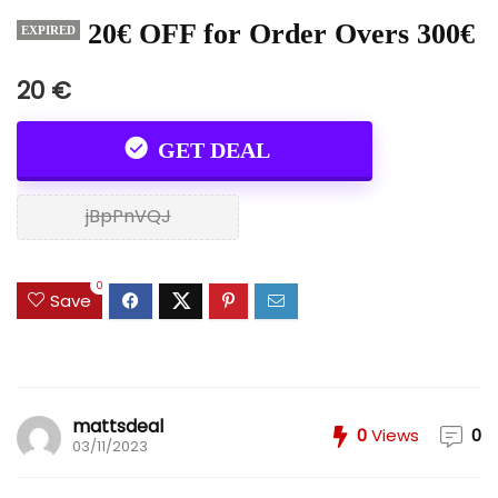
20€ OFF for Order Overs 300€
EXPIRED
20 €
GET DEAL
jBpPnVQJ
0
Save
mattsdeal
0
Views
0
03/11/2023