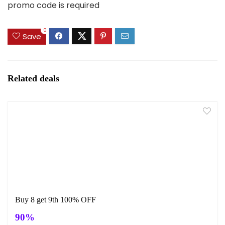
promo code is required
0
Save
Related deals
Buy 8 get 9th 100% OFF
90%