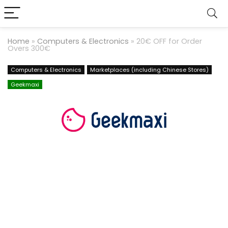
Home
»
Computers & Electronics
»
20€ OFF for Order
Overs 300€
Computers & Electronics
Marketplaces (including Chinese Stores)
Geekmaxi