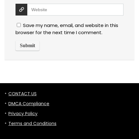
Save my name, email, and website in this
browser for the next time I comment.
CONTACT US
DMCA Compliance
Privacy Policy
Terms and Conditions