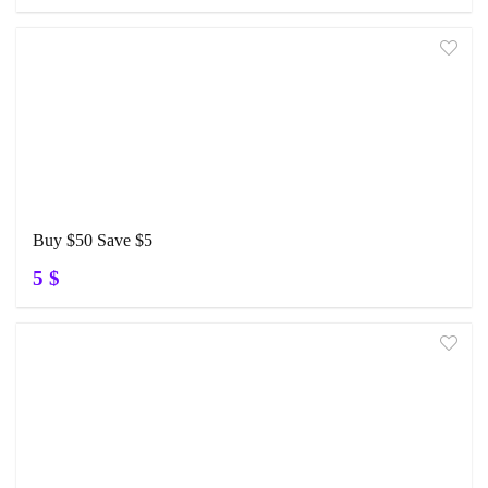
Buy $50 Save $5
5 $