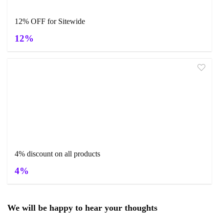
12% OFF for Sitewide
12%
4% discount on all products
4%
We will be happy to hear your thoughts