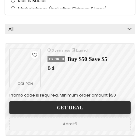
Kids & Babies
Marketplaces (including Chinese Stores)
Sports & Recreation
Toys
All
Watches & Jewelry
All categories
3 years ago
Expired
Buy $50 Save $5
EXPIRED
5 $
COUPON
Promo code is required. Minimum order amount $50
GET DEAL
Admit5