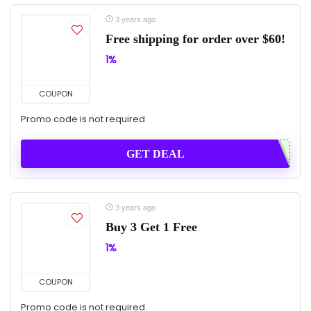
3 years ago
Free shipping for order over $60!
1%
COUPON
Promo code is not required
GET DEAL
3 years ago
Buy 3 Get 1 Free
1%
COUPON
Promo code is not required.