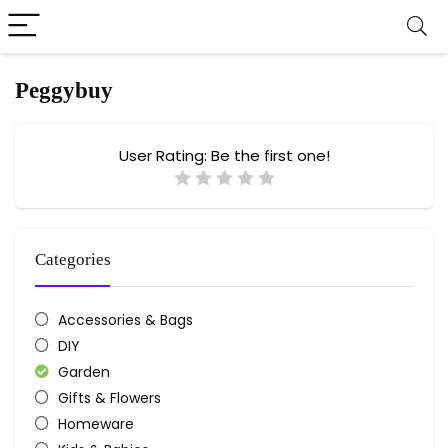
Peggybuy
User Rating:
Be the first one!
Categories
Accessories & Bags
DIY
Garden
Gifts & Flowers
Homeware