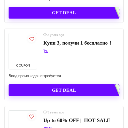
GET DEAL
3 years ago
Купи 3, получи 1 бесплатно！
1%
COUPON
Ввод промо кода не требуется
GET DEAL
3 years ago
Up to 60% OFF || HOT SALE