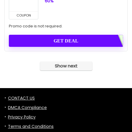
60%
COUPON
Promo code is not required.
GET DEAL
Show next
CONTACT US
DMCA Compliance
Privacy Policy
Terms and Conditions