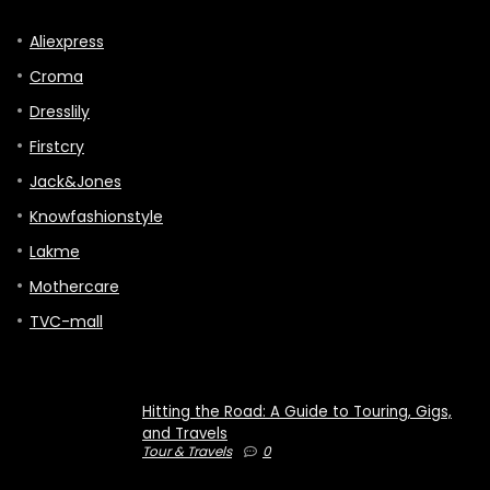
Aliexpress
Croma
Dresslily
Firstcry
Jack&Jones
Knowfashionstyle
Lakme
Mothercare
TVC-mall
Hitting the Road: A Guide to Touring, Gigs,
and Travels
Tour & Travels
0