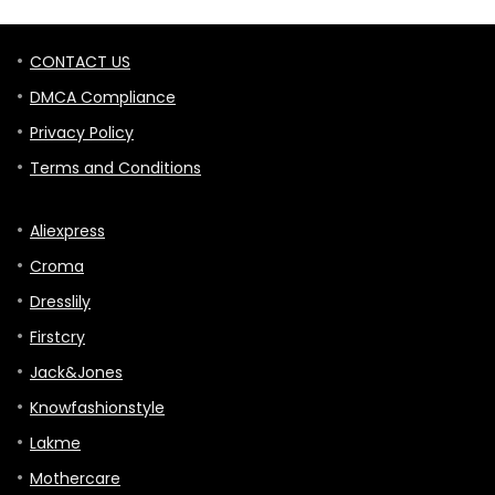
CONTACT US
DMCA Compliance
Privacy Policy
Terms and Conditions
Aliexpress
Croma
Dresslily
Firstcry
Jack&Jones
Knowfashionstyle
Lakme
Mothercare