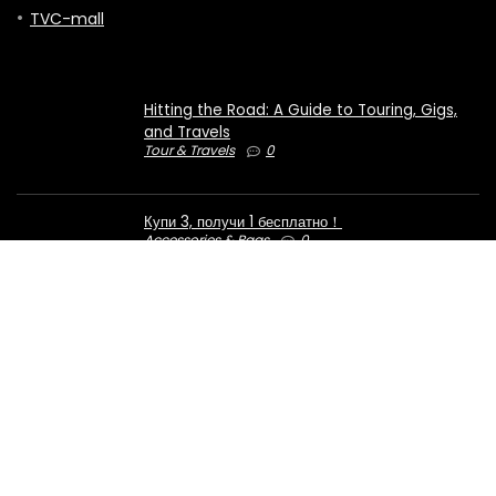
TVC-mall
Hitting the Road: A Guide to Touring, Gigs,
and Travels
Tour & Travels
0
Купи 3, получи 1 бесплатно！
Accessories & Bags
0
€50 OFF for orders over €1000
Computers & Electronics
0
2023 ezcoupondeal.com. All rights reserved.