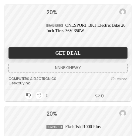
20%
ONESPORT BK1 Electric Bike 26
EXPIRED
Inch Tires 36V 350W
GET DEAL
NNNBK1NEWY
COMPUTERS & ELECTRONICS
Expired
Geekbuying
0
0
20%
Flashfish J1000 Plus
EXPIRED