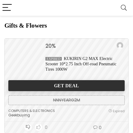
Gifts & Flowers
20%
KUKIRIN G2 MAX Electric
EXPIRED
Scooter 10*2.75 Inch Off-road Pneumatic
Tires 1000W
GET DEAL
NNNYEARG2M
COMPUTERS & ELECTRONICS
Expired
Geekbuying
0
0