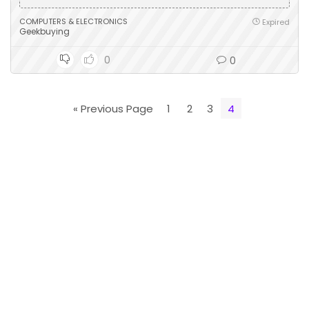
COMPUTERS & ELECTRONICS
Expired
Geekbuying
0
0
« Previous Page
1
2
3
4