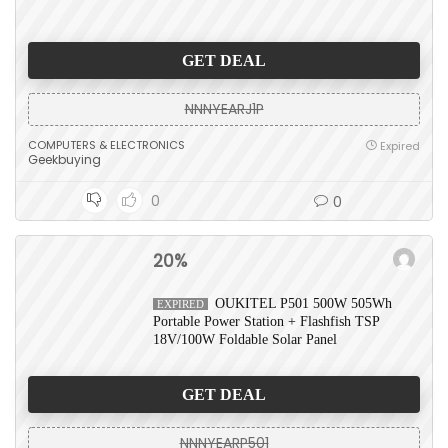
GET DEAL
NNNYEARJ1P
COMPUTERS & ELECTRONICS
Expired
Geekbuying
0
0
20%
OUKITEL P501 500W 505Wh
EXPIRED
Portable Power Station + Flashfish TSP
18V/100W Foldable Solar Panel
GET DEAL
NNNYEARP501