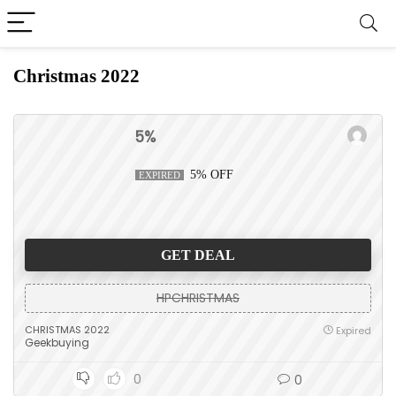
Christmas 2022
5%
5% OFF
EXPIRED
GET DEAL
HPCHRISTMAS
CHRISTMAS 2022
Expired
Geekbuying
0
0