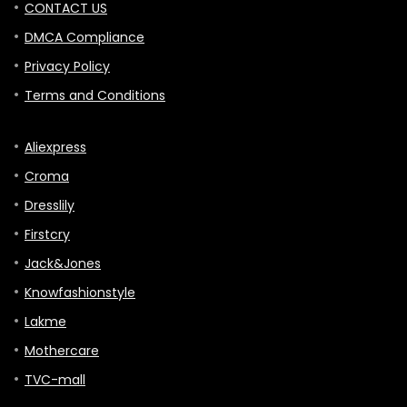
CONTACT US
DMCA Compliance
Privacy Policy
Terms and Conditions
Aliexpress
Croma
Dresslily
Firstcry
Jack&Jones
Knowfashionstyle
Lakme
Mothercare
TVC-mall