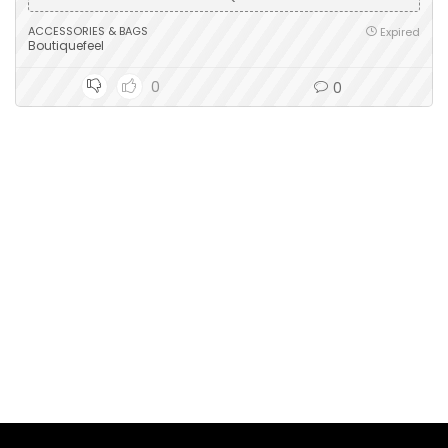
ACCESSORIES & BAGS
Expired
Boutiquefeel
0
0