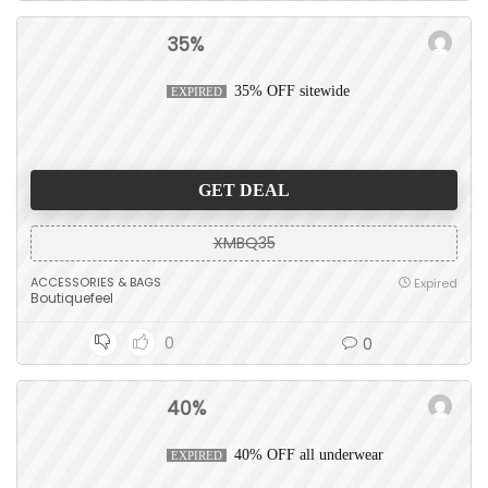
35%
35% OFF sitewide
EXPIRED
GET DEAL
XMBQ35
ACCESSORIES & BAGS
Expired
Boutiquefeel
0
0
40%
40% OFF all underwear
EXPIRED