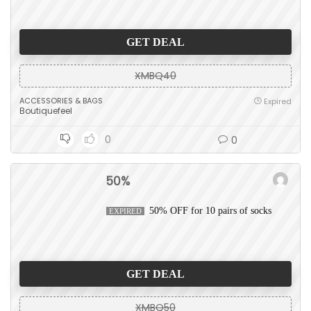
GET DEAL
XMBQ40
ACCESSORIES & BAGS
Expired
Boutiquefeel
0
0
50%
50% OFF for 10 pairs of socks
EXPIRED
GET DEAL
XMBQ50