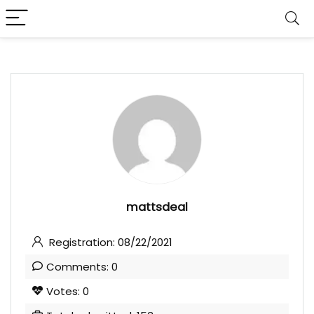
mattsdeal
Registration: 08/22/2021
Comments: 0
Votes: 0