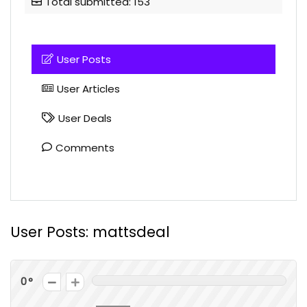
Total submitted: 153
User Posts
User Articles
User Deals
Comments
User Posts:
mattsdeal
0