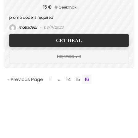
15 €
Geekmaxi
promo code is required
mattsdeal
03/11/2023
GET DEAL
HQ4YGQmX
« Previous Page
1
…
14
15
16