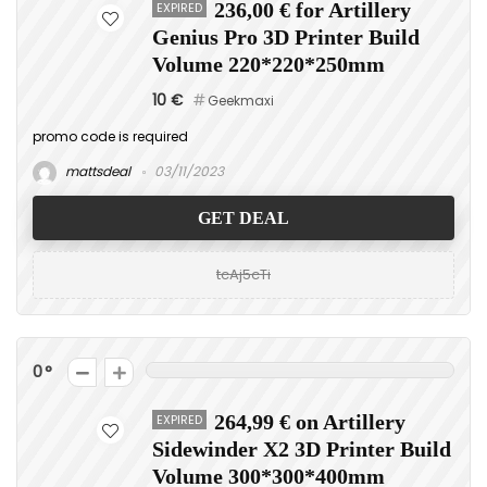
EXPIRED
236,00 € for Artillery
Genius Pro 3D Printer Build
Volume 220*220*250mm
10 €
Geekmaxi
promo code is required
mattsdeal
03/11/2023
GET DEAL
tcAj5cTi
0
EXPIRED
264,99 € on Artillery
Sidewinder X2 3D Printer Build
Volume 300*300*400mm