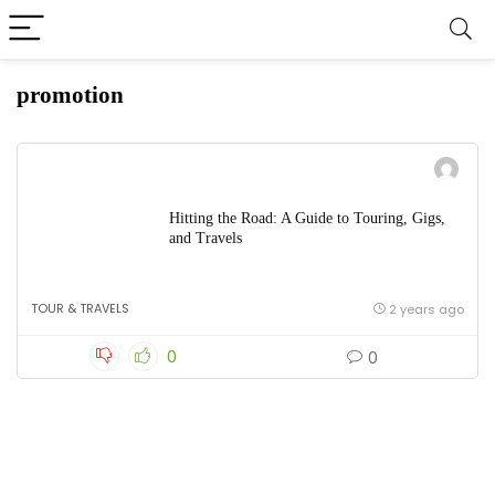
promotion
Hitting the Road: A Guide to Touring, Gigs,
and Travels
TOUR & TRAVELS
2 years ago
0
0