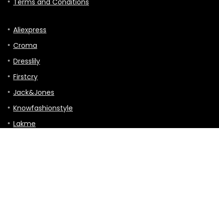
Terms and Conditions
Aliexpress
Croma
Dresslily
Firstcry
Jack&Jones
Knowfashionstyle
Lakme
Mothercare
TVC-mall
Hitting the Road: A Guide to Touring, Gigs,
and Travels
Tour & Travels
0