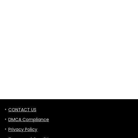
CONTACT US
DMCA Compliance
Privacy Policy