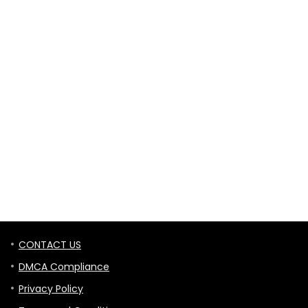
CONTACT US
DMCA Compliance
Privacy Policy