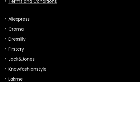
Terms and Conditions
Aliexpress
Croma
Dresslily
Firstcry
Jack&Jones
Knowfashionstyle
Lakme
Mothercare
TVC-mall
Hitting the Road: A Guide to Touring, Gigs,
and Travels
Tour & Travels
0