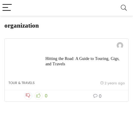
organization
Hitting the Road: A Guide to Touring, Gigs,
and Travels
TOUR & TRAVELS
2 years ago
0
0