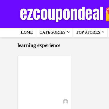
HOME
CATEGORIES
TOP STORES
learning experience