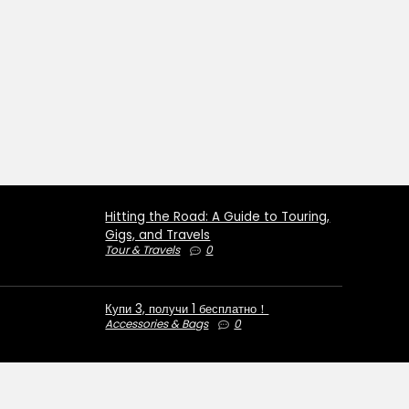
Hitting the Road: A Guide to Touring,
Gigs, and Travels
Tour & Travels
0
Купи 3, получи 1 бесплатно！
Accessories & Bags
0
€50 OFF for orders over €1000