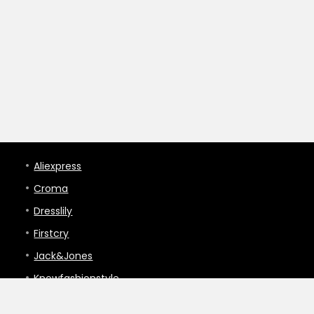
Aliexpress
Croma
Dresslily
Firstcry
Jack&Jones
Knowfashionstyle
Lakme