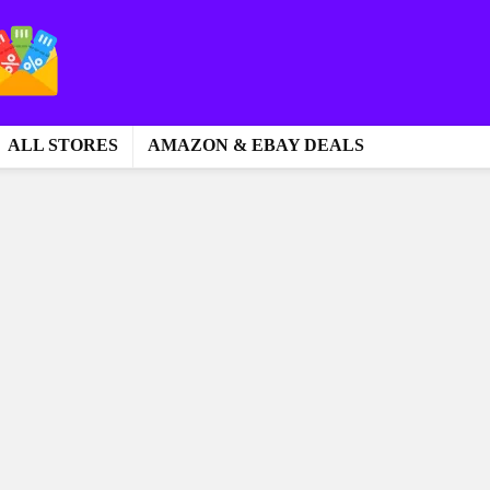
ALL STORES
AMAZON & EBAY DEALS