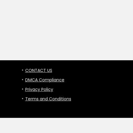
CONTACT US
DMCA Compliance
Privacy Policy
Terms and Conditions