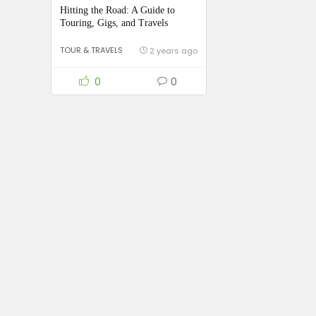
Hitting the Road: A Guide to
Touring, Gigs, and Travels
TOUR & TRAVELS
2 years ago
0
0