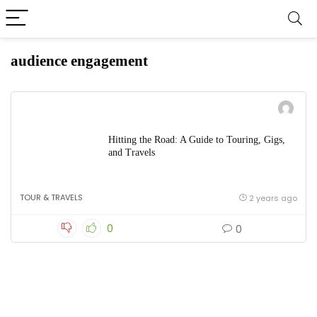
audience engagement
Hitting the Road: A Guide to Touring, Gigs,
and Travels
TOUR & TRAVELS
2 years ago
0
0