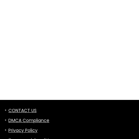
CONTACT US
DMCA Compliance
Privacy Policy