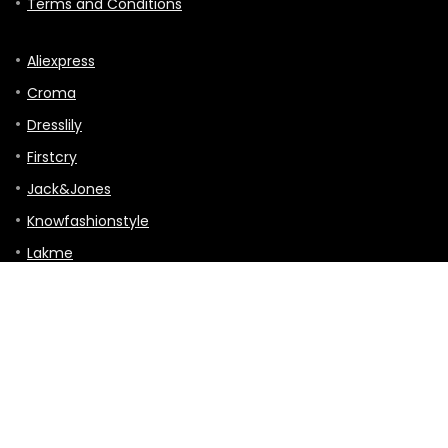
Terms and Conditions
Aliexpress
Croma
Dresslily
Firstcry
Jack&Jones
Knowfashionstyle
Lakme
Mothercare
TVC-mall
Hitting the Road: A Guide to Touring, Gigs,
and Travels
Tour & Travels
0